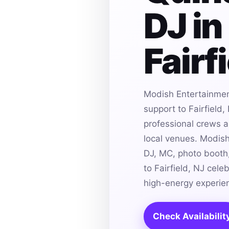
DJ in
Fairf
Modish Entertainmen
support to Fairfield,
professional crews an
local venues. Modis
DJ, MC, photo booth,
to Fairfield, NJ cele
high-energy experie
Check Availabilit