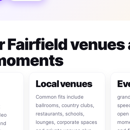
or Fairfield venues
 moments
Local venues
Ev
Common fits include
grand
ballrooms, country clubs,
speec
t
restaurants, schools,
open 
deo
lounges, corporate spaces
momen
and