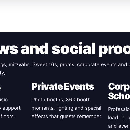
ws and social pro
gs, mitzvahs, Sweet 16s, proms, corporate events and p
ty.
s
Private Events
Corp
Scho
sic
Photo booths, 360 booth
y support
moments, lighting and special
Professio
floors.
effects that guests remember.
load-in, 
and event