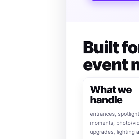
Built f
event
What we
handle
entrances, spotligh
moments, photo/vi
upgrades, lighting 