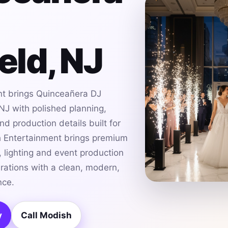
ield, NJ
t brings Quinceañera DJ
 NJ with polished planning,
d production details built for
h Entertainment brings premium
 lighting and event production
brations with a clean, modern,
nce.
y
Call Modish