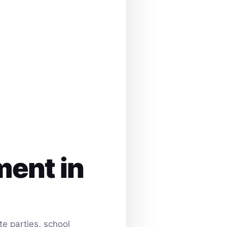
ment in
e parties, school