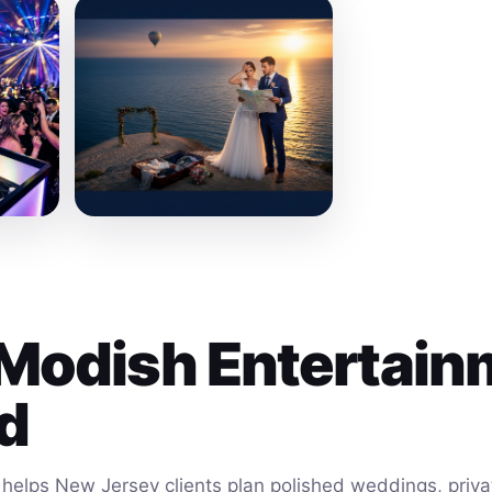
Modish Entertain
ld
helps New Jersey clients plan polished weddings, privat