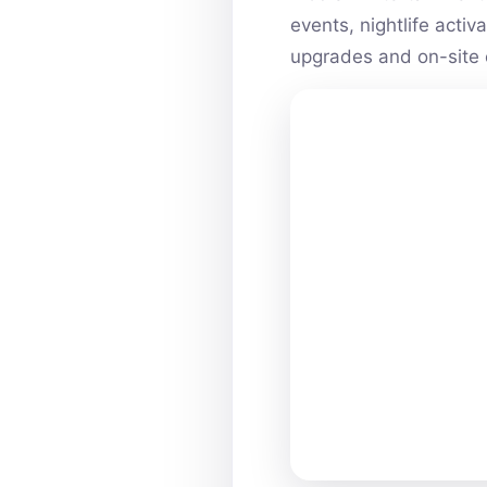
events, nightlife acti
upgrades and on-site 