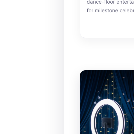
dance-floor entert
for milestone celeb