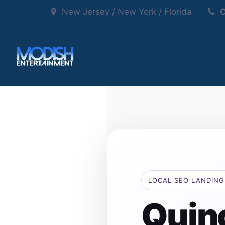
New Jersey / New York / Florida
C
LOCAL SEO LANDING
Quin