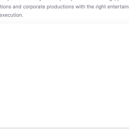
vations and corporate productions with the right entert
execution.