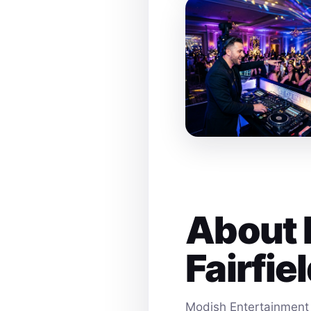
About 
Fairfie
Modish Entertainment 