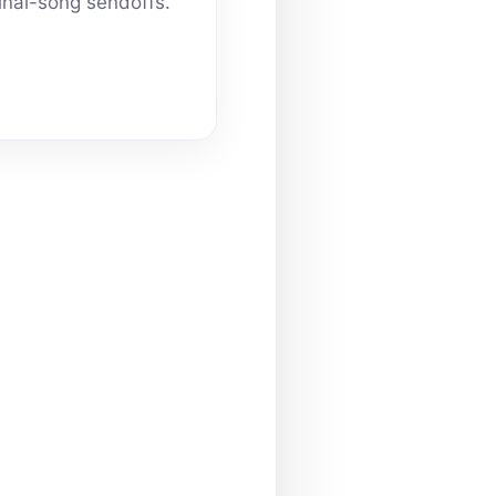
inal-song sendoffs.