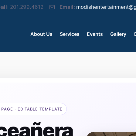
all
: 201.299.4612
Email:
modishentertainment@g
About Us
Services
Events
Gallery
 PAGE · EDITABLE TEMPLATE
ceañera