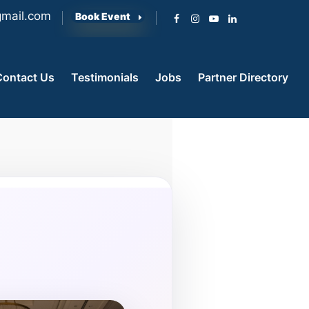
mail.com
Book Event
Contact Us
Testimonials
Jobs
Partner Directory