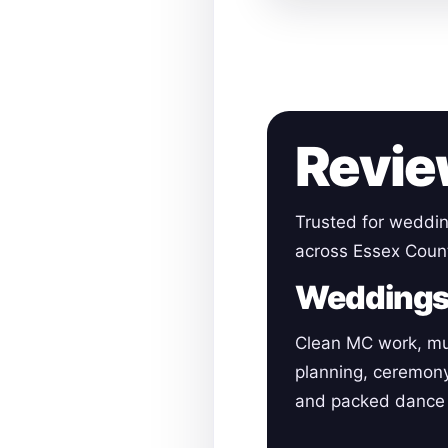
Revie
Trusted for weddin
across Essex Coun
Wedding
Clean MC work, mu
planning, ceremon
and packed dance 