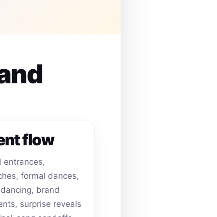
 and
ent flow
 entrances,
hes, formal dances,
dancing, brand
ts, surprise reveals