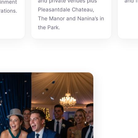
and private venues plus
and f
ainment
Pleasantdale Chateau,
rations.
The Manor and Nanina’s in
the Park.