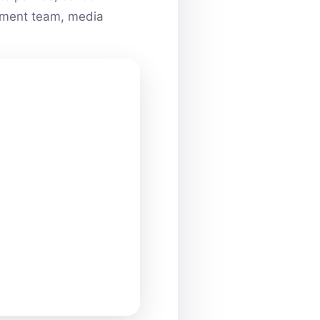
ainment team, media