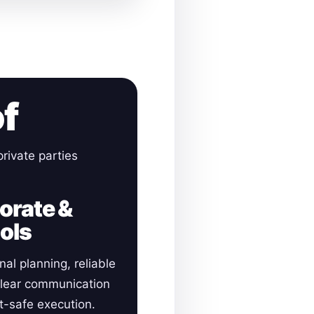
of
rivate parties
orate &
ols
nal planning, reliable
clear communication
-safe execution.