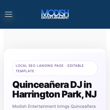
LOCAL SEO LANDING PAGE · EDITABLE
TEMPLATE
Quinceañera DJ in
Harrington Park, NJ
Modish Entertainment brings Quinceañera