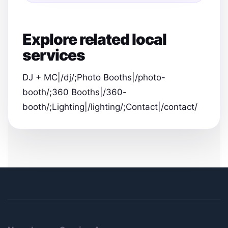
Explore related local
services
DJ + MC|/dj/;Photo Booths|/photo-
booth/;360 Booths|/360-
booth/;Lighting|/lighting/;Contact|/contact/