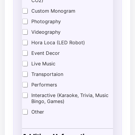
CO2)
Custom Monogram
Photography
Videography
Hora Loca (LED Robot)
Event Decor
Live Music
Transportaion
Performers
Interactive (Karaoke, Trivia, Music
Bingo, Games)
Other