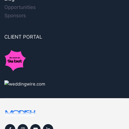
Opportunities
Sponsors
CLIENT PORTAL