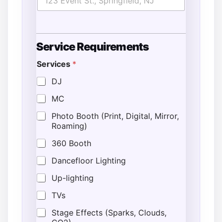
Service Requirements
Services
*
DJ
MC
Photo Booth (Print, Digital, Mirror,
Roaming)
360 Booth
Dancefloor Lighting
Up-lighting
TVs
Stage Effects (Sparks, Clouds,