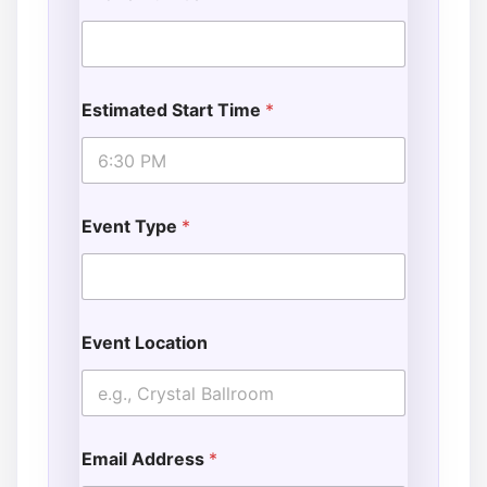
Estimated Start Time
*
Event Type
*
Event Location
Email Address
*