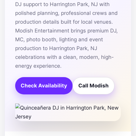
DJ support to Harrington Park, NJ with
polished planning, professional crews and
production details built for local venues.
Modish Entertainment brings premium DJ,
MC, photo booth, lighting and event
production to Harrington Park, NJ
celebrations with a clean, modern, high-
energy experience.
Check Availability
Call Modish