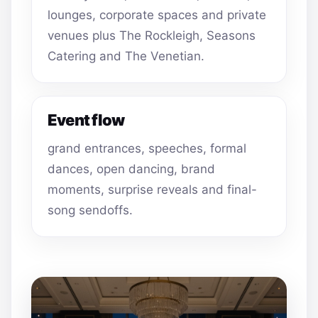
lounges, corporate spaces and private
venues plus The Rockleigh, Seasons
Catering and The Venetian.
Event flow
grand entrances, speeches, formal
dances, open dancing, brand
moments, surprise reveals and final-
song sendoffs.