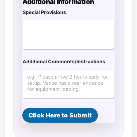
Additional Information
Special Provisions
Additional Comments/Instructions
F
u
l
l
E
v
e
n
t
Click Here to Submit
*