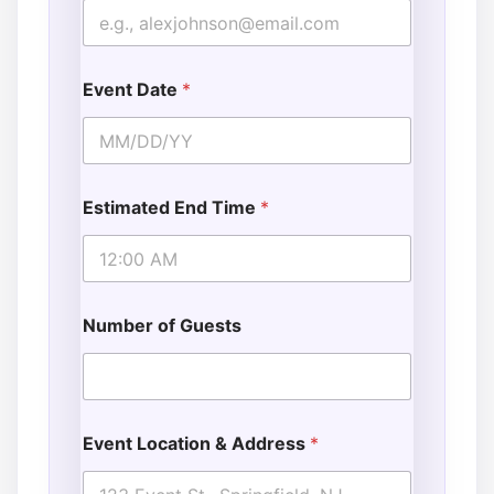
Event Date
*
Estimated End Time
*
Number of Guests
Event Location & Address
*