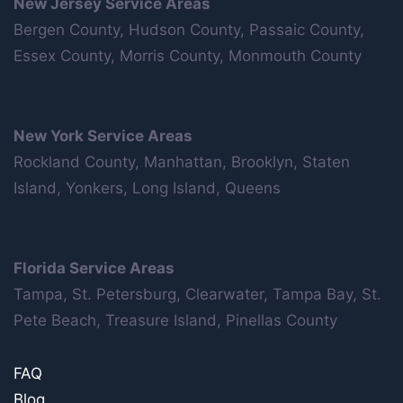
New Jersey Service Areas
Bergen County, Hudson County, Passaic County,
Essex County, Morris County, Monmouth County
New York Service Areas
Rockland County, Manhattan, Brooklyn, Staten
Island, Yonkers, Long Island, Queens
Florida Service Areas
Tampa, St. Petersburg, Clearwater, Tampa Bay, St.
Pete Beach, Treasure Island, Pinellas County
FAQ
Blog