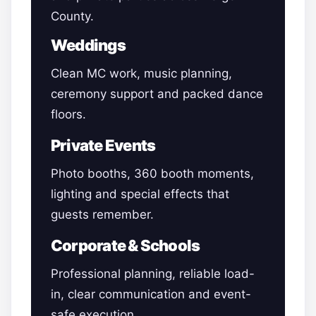
County.
Weddings
Clean MC work, music planning,
ceremony support and packed dance
floors.
Private Events
Photo booths, 360 booth moments,
lighting and special effects that
guests remember.
Corporate & Schools
Professional planning, reliable load-
in, clear communication and event-
safe execution.