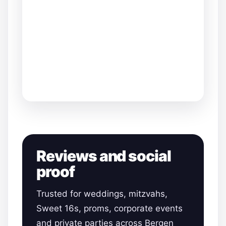
Reviews and social
proof
Trusted for weddings, mitzvahs,
Sweet 16s, proms, corporate events
and private parties across Bergen