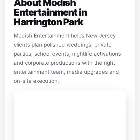
About Modish
Entertainment in
Harrington Park
Modish Entertainment helps New Jersey
clients plan polished weddings, private
parties, school events, nightlife activations
and corporate productions with the right
entertainment team, media upgrades and
on-site execution.