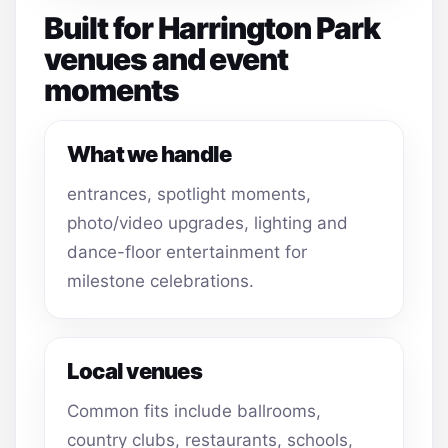
Built for Harrington Park
venues and event
moments
What we handle
entrances, spotlight moments,
photo/video upgrades, lighting and
dance-floor entertainment for
milestone celebrations.
Local venues
Common fits include ballrooms,
country clubs, restaurants, schools,