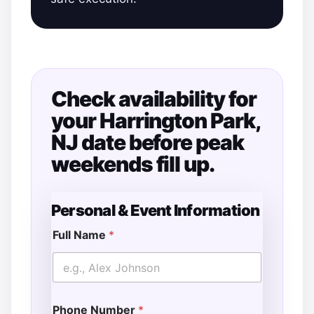
Check availability for
your Harrington Park,
NJ date before peak
weekends fill up.
Personal & Event Information
Full Name
*
Phone Number
*