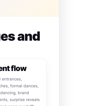
ues and
ent flow
 entrances,
hes, formal dances,
dancing, brand
ts, surprise reveals