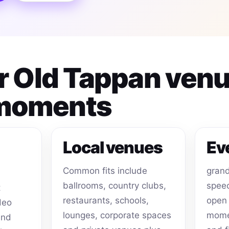
or Old Tappan ven
 moments
Local venues
Ev
Common fits include
grand
ballrooms, country clubs,
speec
t
restaurants, schools,
open 
deo
lounges, corporate spaces
momen
and