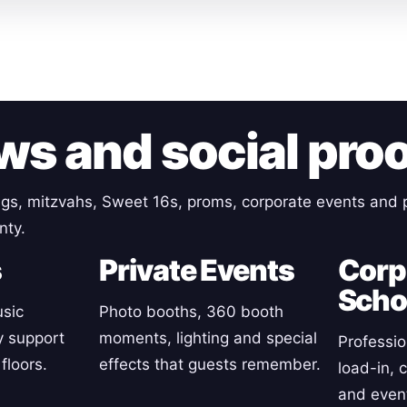
ws and social pro
gs, mitzvahs, Sweet 16s, proms, corporate events and p
nty.
s
Private Events
Corp
Scho
sic
Photo booths, 360 booth
y support
moments, lighting and special
Professio
floors.
effects that guests remember.
load-in, 
and event