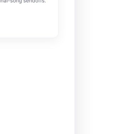
inal-song sendoffs.