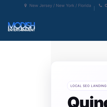
New Jersey / New York / Florida
C
LOCAL SEO LANDING
Quin