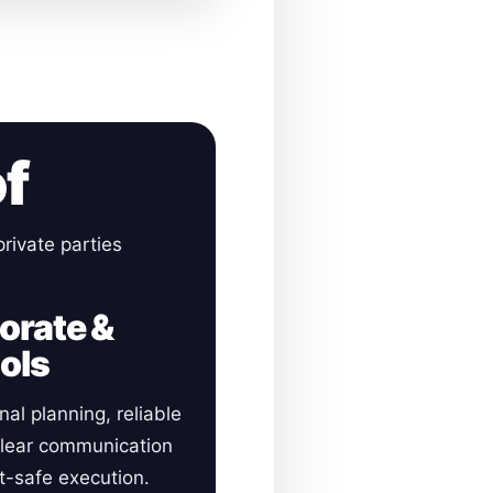
of
rivate parties
orate &
ols
nal planning, reliable
clear communication
-safe execution.