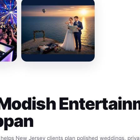
Modish Entertain
ppan
helps New Jersey clients plan polished weddings, privat