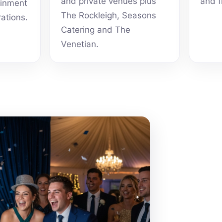
and private venues plus
and f
ainment
The Rockleigh, Seasons
rations.
Catering and The
Venetian.