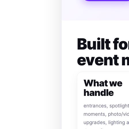
Built f
event
What we
handle
entrances, spotligh
moments, photo/vi
upgrades, lighting 