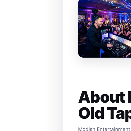
About 
Old Ta
Modish Entertainment 