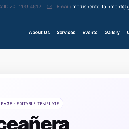
all
: 201.299.4612
Email:
modishentertainment@g
About Us
Services
Events
Gallery
 PAGE · EDITABLE TEMPLATE
ceañera