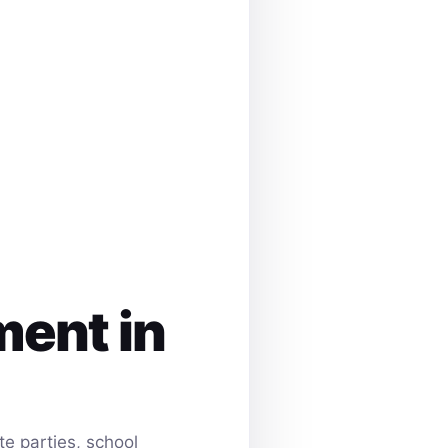
ment in
e parties, school