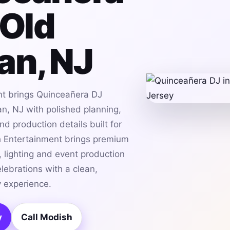
 Old
an, NJ
t brings Quinceañera DJ
n, NJ with polished planning,
d production details built for
h Entertainment brings premium
 lighting and event production
lebrations with a clean,
 experience.
y
Call Modish