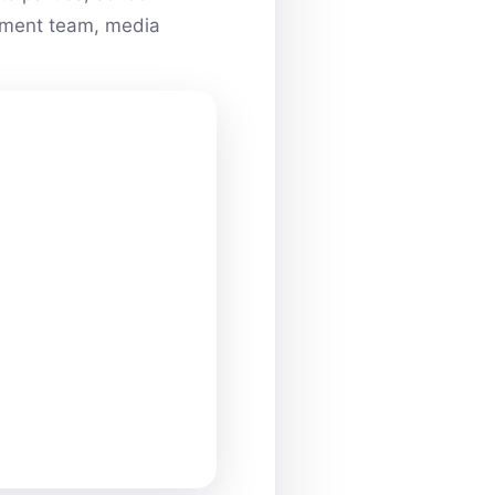
ainment team, media