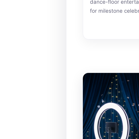
dance-floor entert
for milestone celeb