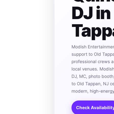
DJ in
Tapp
Modish Entertainmen
support to Old Tappa
professional crews an
local venues. Modis
DJ, MC, photo booth,
to Old Tappan, NJ ce
modern, high-energy
Check Availabilit