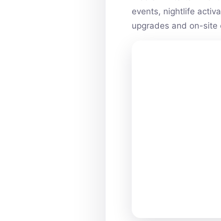
events, nightlife acti
upgrades and on-site 