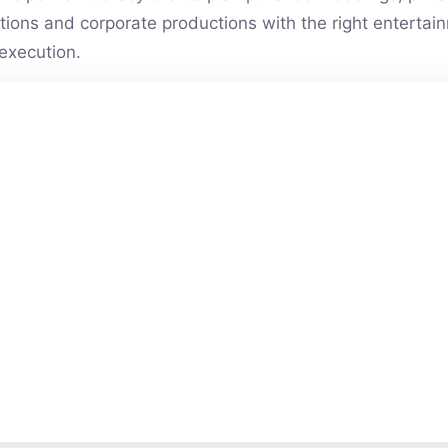
vations and corporate productions with the right entert
execution.