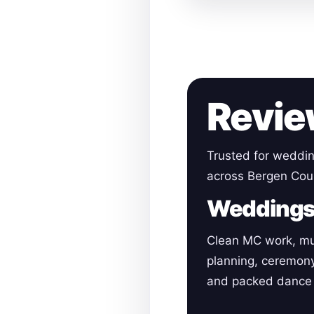
Revie
Trusted for weddin
across Bergen Cou
Wedding
Clean MC work, mu
planning, ceremon
and packed dance 