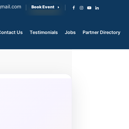
mail.com
Book Event
Contact Us
Testimonials
Jobs
Partner Directory