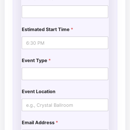
Estimated Start Time
*
Event Type
*
Event Location
Email Address
*