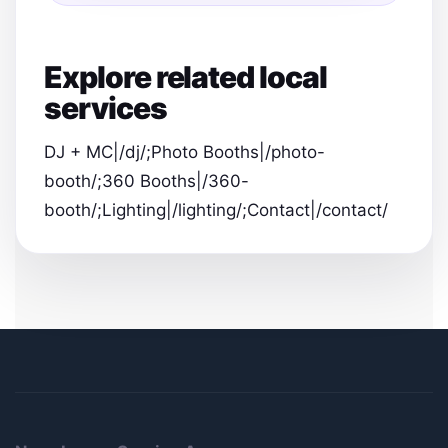
Explore related local
services
DJ + MC|/dj/;Photo Booths|/photo-
booth/;360 Booths|/360-
booth/;Lighting|/lighting/;Contact|/contact/