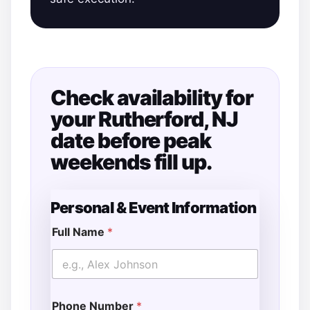
Check availability for
your Rutherford, NJ
date before peak
weekends fill up.
Personal & Event Information
Full Name
*
Phone Number
*