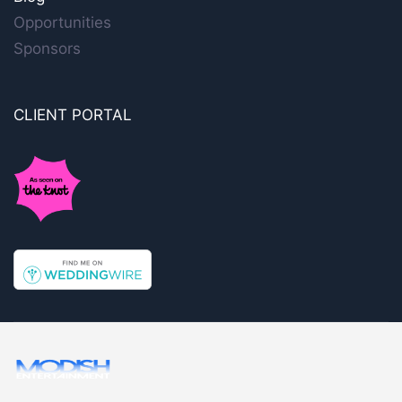
Opportunities
Sponsors
CLIENT PORTAL