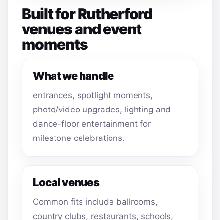
Built for Rutherford
venues and event
moments
What we handle
entrances, spotlight moments,
photo/video upgrades, lighting and
dance-floor entertainment for
milestone celebrations.
Local venues
Common fits include ballrooms,
country clubs, restaurants, schools,