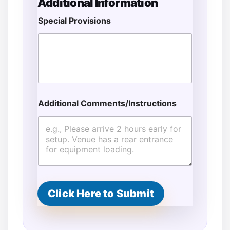
Additional Information
Special Provisions
Additional Comments/Instructions
Click Here to Submit