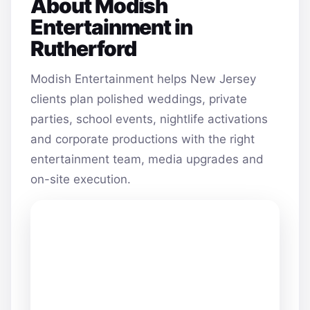
About Modish
Entertainment in
Rutherford
Modish Entertainment helps New Jersey
clients plan polished weddings, private
parties, school events, nightlife activations
and corporate productions with the right
entertainment team, media upgrades and
on-site execution.