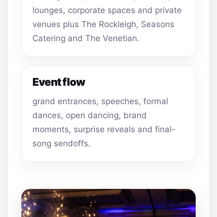
lounges, corporate spaces and private
venues plus The Rockleigh, Seasons
Catering and The Venetian.
Event flow
grand entrances, speeches, formal
dances, open dancing, brand
moments, surprise reveals and final-
song sendoffs.