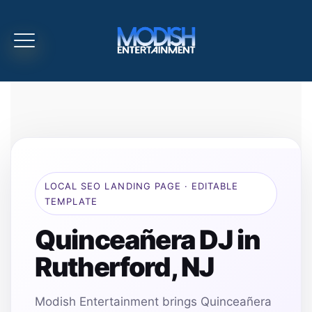
LOCAL SEO LANDING PAGE · EDITABLE
TEMPLATE
Quinceañera DJ in
Rutherford, NJ
Modish Entertainment brings Quinceañera