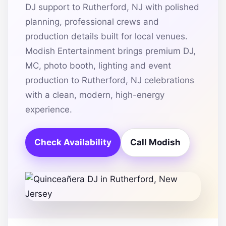
DJ support to Rutherford, NJ with polished
planning, professional crews and
production details built for local venues.
Modish Entertainment brings premium DJ,
MC, photo booth, lighting and event
production to Rutherford, NJ celebrations
with a clean, modern, high-energy
experience.
Check Availability
Call Modish