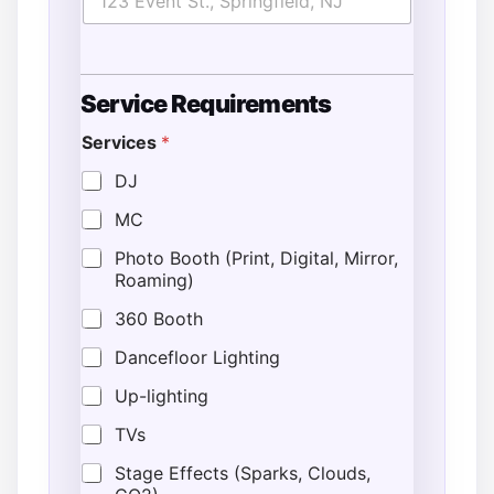
Service Requirements
Services
*
o
f
DJ
T
MC
i
m
Photo Booth (Print, Digital, Mirror,
e
Roaming)
*
360 Booth
Dancefloor Lighting
Up-lighting
TVs
Stage Effects (Sparks, Clouds,