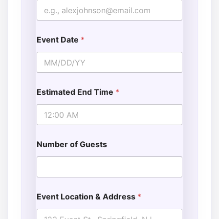
Event Date
*
Estimated End Time
*
Number of Guests
Event Location & Address
*