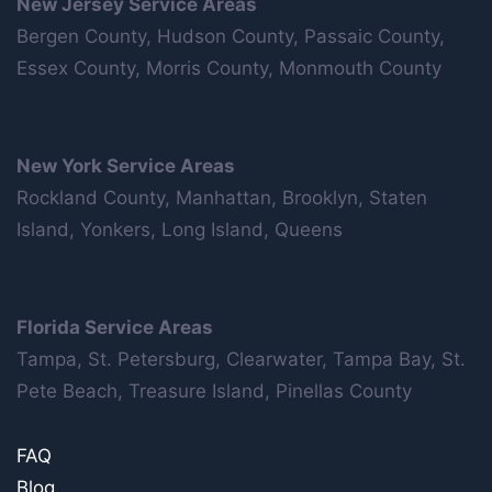
New Jersey Service Areas
Bergen County, Hudson County, Passaic County,
Essex County, Morris County, Monmouth County
New York Service Areas
Rockland County, Manhattan, Brooklyn, Staten
Island, Yonkers, Long Island, Queens
Florida Service Areas
Tampa, St. Petersburg, Clearwater, Tampa Bay, St.
Pete Beach, Treasure Island, Pinellas County
FAQ
Blog