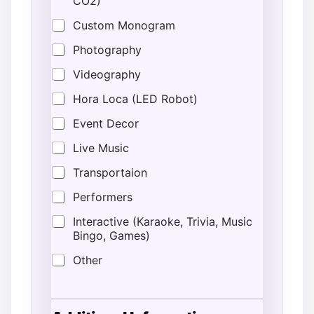
CO2)
Custom Monogram
Photography
Videography
Hora Loca (LED Robot)
Event Decor
Live Music
Transportaion
Performers
Interactive (Karaoke, Trivia, Music
Bingo, Games)
Other