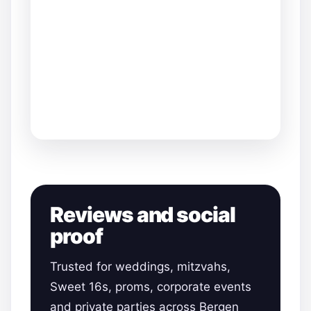
Reviews and social
proof
Trusted for weddings, mitzvahs,
Sweet 16s, proms, corporate events
and private parties across Bergen