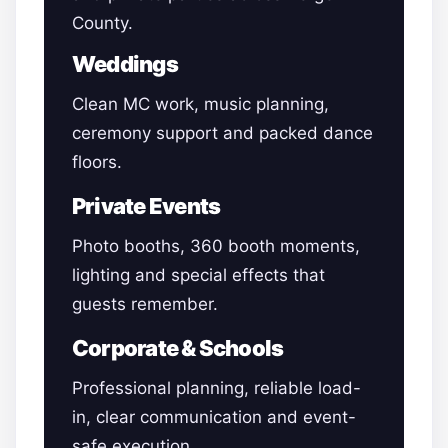
County.
Weddings
Clean MC work, music planning,
ceremony support and packed dance
floors.
Private Events
Photo booths, 360 booth moments,
lighting and special effects that
guests remember.
Corporate & Schools
Professional planning, reliable load-
in, clear communication and event-
safe execution.