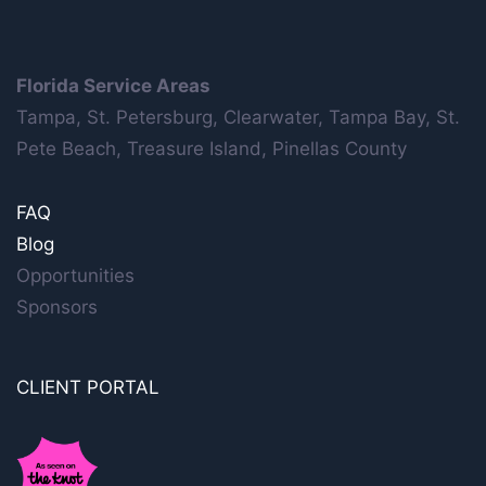
Florida Service Areas
Tampa, St. Petersburg, Clearwater, Tampa Bay, St.
Pete Beach, Treasure Island, Pinellas County
FAQ
Blog
Opportunities
Sponsors
CLIENT PORTAL