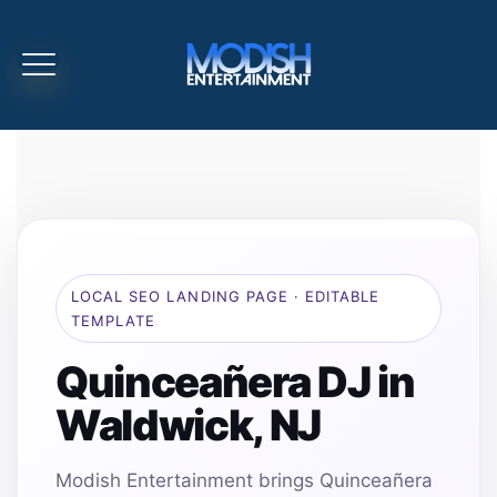
LOCAL SEO LANDING PAGE · EDITABLE
TEMPLATE
Quinceañera DJ in
Waldwick, NJ
Modish Entertainment brings Quinceañera