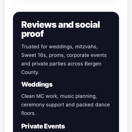
Reviews and social
proof
Trusted for weddings, mitzvahs,
Sweet 16s, proms, corporate events
and private parties across Bergen
County.
Weddings
Clean MC work, music planning,
ceremony support and packed dance
floors.
Private Events