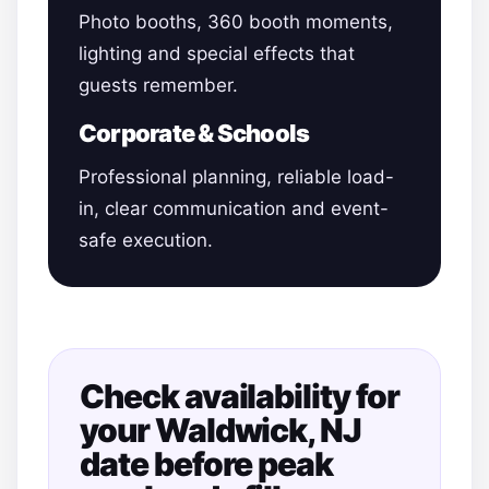
Photo booths, 360 booth moments,
lighting and special effects that
guests remember.
Corporate & Schools
Professional planning, reliable load-
in, clear communication and event-
safe execution.
Check availability for
your Waldwick, NJ
date before peak