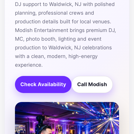
DJ support to Waldwick, NJ with polished
planning, professional crews and
production details built for local venues.
Modish Entertainment brings premium DJ,
MC, photo booth, lighting and event
production to Waldwick, NJ celebrations
with a clean, modern, high-energy
experience.
Check Availability
Call Modish