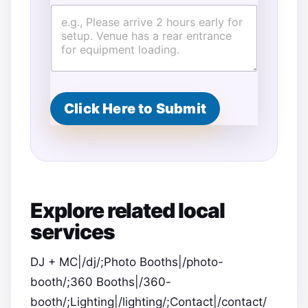
Click Here to Submit
Explore related local
services
DJ + MC|/dj/;Photo Booths|/photo-
booth/;360 Booths|/360-
booth/;Lighting|/lighting/;Contact|/contact/