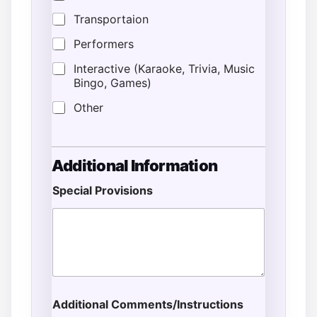
Transportaion
Performers
Interactive (Karaoke, Trivia, Music
Bingo, Games)
Other
Additional Information
Special Provisions
Additional Comments/Instructions