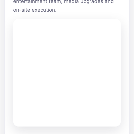
entertainment team, media upgrades and
on-site execution.