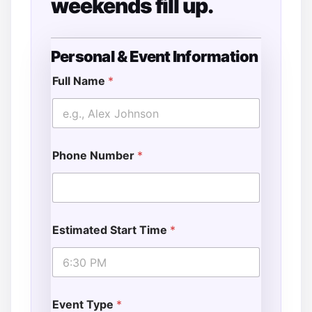
weekends fill up.
Personal & Event Information
&
o
Full Name
*
f
D
a
t
e
Phone Number
*
Estimated Start Time
*
Event Type
*