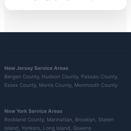
New Jersey Service Areas
Bergen County, Hudson County, Passaic County,
Essex County, Morris County, Monmouth County
New York Service Areas
Rockland County, Manhattan, Brooklyn, Staten
Island, Yonkers, Long Island, Queens