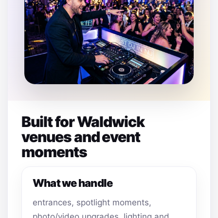
Built for Waldwick
venues and event
moments
What we handle
entrances, spotlight moments,
photo/video upgrades, lighting and