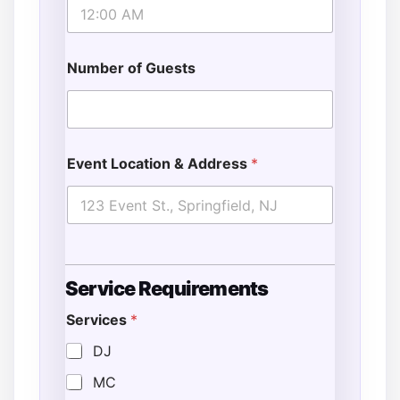
Number of Guests
Event Location & Address
*
Service Requirements
Services
*
DJ
MC