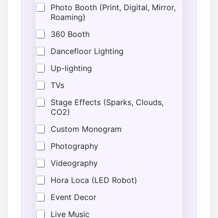
Photo Booth (Print, Digital, Mirror,
Roaming)
360 Booth
Dancefloor Lighting
Up-lighting
TVs
Stage Effects (Sparks, Clouds,
CO2)
Custom Monogram
Photography
Videography
Hora Loca (LED Robot)
Event Decor
Live Music