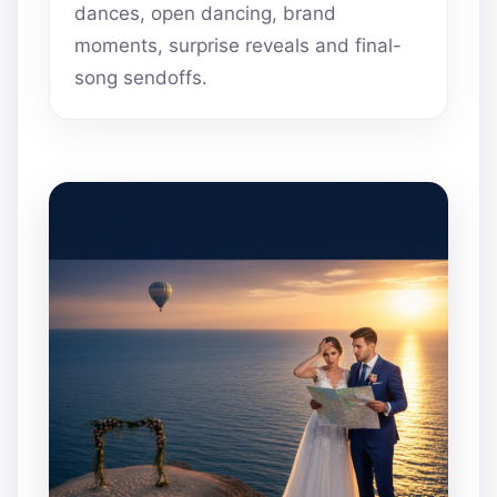
dances, open dancing, brand
moments, surprise reveals and final-
song sendoffs.