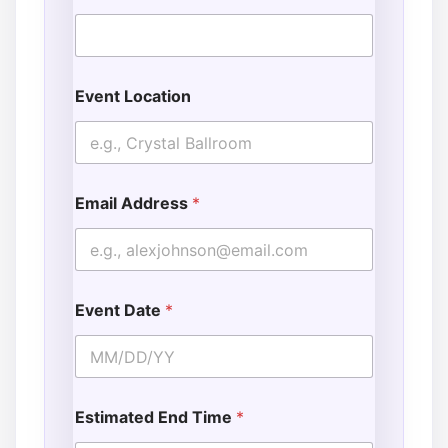
Event Location
Email Address
*
Event Date
*
Estimated End Time
*