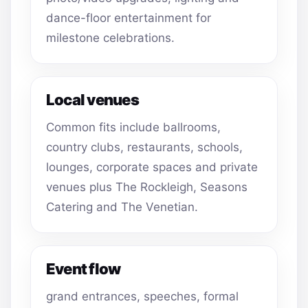
dance-floor entertainment for
milestone celebrations.
Local venues
Common fits include ballrooms,
country clubs, restaurants, schools,
lounges, corporate spaces and private
venues plus The Rockleigh, Seasons
Catering and The Venetian.
Event flow
grand entrances, speeches, formal