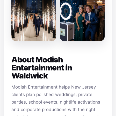
About Modish
Entertainment in
Waldwick
Modish Entertainment helps New Jersey
clients plan polished weddings, private
parties, school events, nightlife activations
and corporate productions with the right