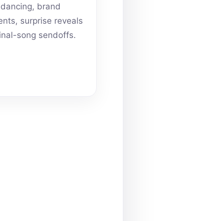
dancing, brand
ts, surprise reveals
inal-song sendoffs.