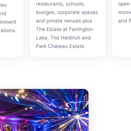
restaurants, schools,
open 
deo
lounges, corporate spaces
momen
and
and private venues plus
and f
ainment
The Estate at Farrington
rations.
Lake, The Heldrich and
Park Chateau Estate.