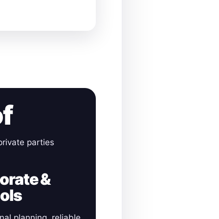
of
rivate parties
orate &
ols
nal planning, reliable