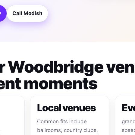
y
Call Modish
for Woodbridge ve
ent moments
Local venues
Ev
Common fits include
grand
ballrooms, country clubs,
speec
t