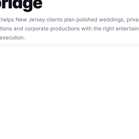
ridge
helps New Jersey clients plan polished weddings, privat
vations and corporate productions with the right entert
execution.