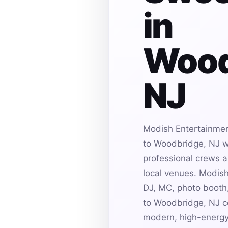
in
Wood
NJ
Modish Entertainmen
to Woodbridge, NJ wi
professional crews an
local venues. Modis
DJ, MC, photo booth,
to Woodbridge, NJ ce
modern, high-energy