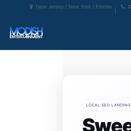
New Jersey / New York / Florida
C
LOCAL SEO LANDING
Swee