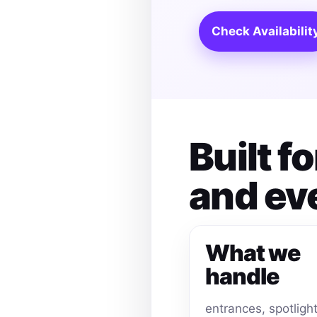
Check Availabilit
Built 
and ev
What we
handle
entrances, spotligh