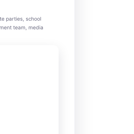
e parties, school
ainment team, media