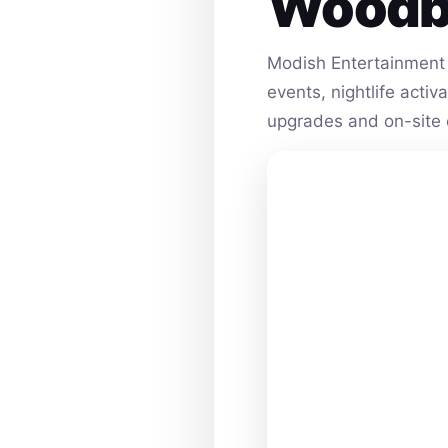
Woodb
Modish Entertainment 
events, nightlife acti
upgrades and on-site 