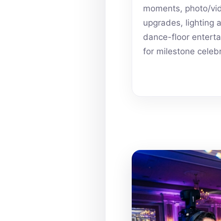
moments, photo/vi
upgrades, lighting 
dance-floor entert
for milestone celeb