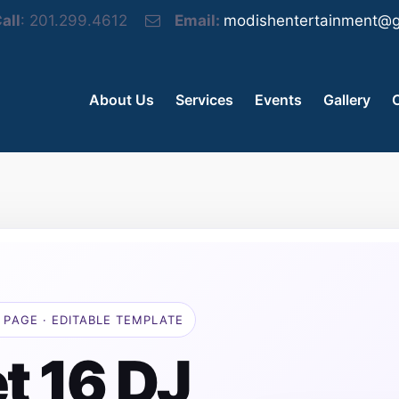
all
: 201.299.4612
Email:
modishentertainment@g
About Us
Services
Events
Gallery
 PAGE · EDITABLE TEMPLATE
t 16 DJ