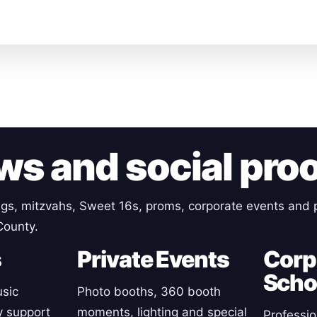
ws and social pro
gs, mitzvahs, Sweet 16s, proms, corporate events and p
County.
s
Private Events
Corp
Scho
sic
Photo booths, 360 booth
y support
moments, lighting and special
Professio