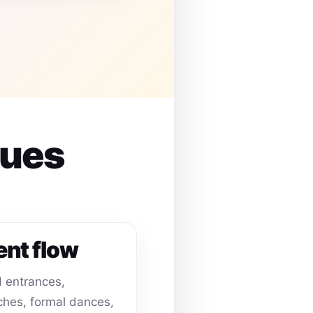
nues
ent flow
 entrances,
hes, formal dances,