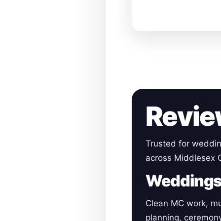
Revie
Trusted for weddin
across Middlesex 
Wedding
Clean MC work, mu
planning, ceremon