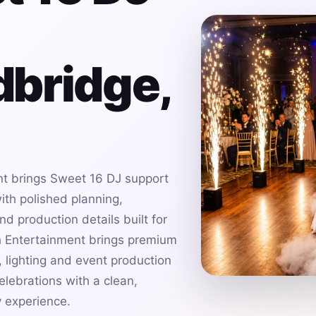
bridge,
t brings Sweet 16 DJ support
th polished planning,
d production details built for
h Entertainment brings premium
 lighting and event production
lebrations with a clean,
 experience.