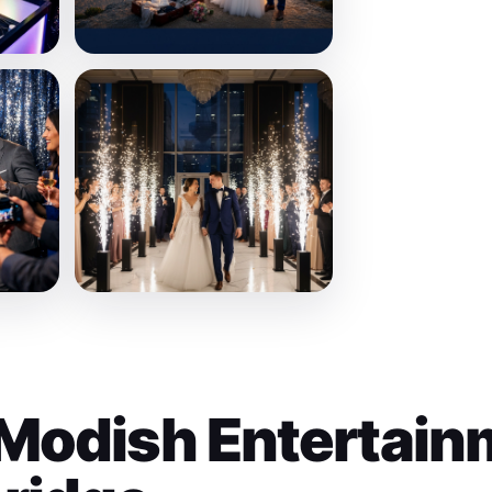
Modish Entertain