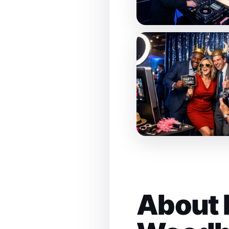
About 