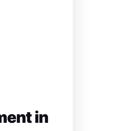
ment in