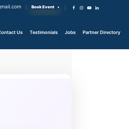
mail.com
Book Event
Contact Us
Testimonials
Jobs
Partner Directory