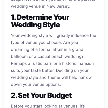
wedding venue in New Jersey.
1. Determine Your
Wedding Style
Your wedding style will greatly influence the
type of venue you choose. Are you
dreaming of a formal affair in a grand
ballroom or a casual beach wedding?
Perhaps a rustic barn or a historic mansion
suits your taste better. Deciding on your
wedding style and theme will help narrow
down your venue options.
2. Set Your Budget
Before you start looking at venues, it’s