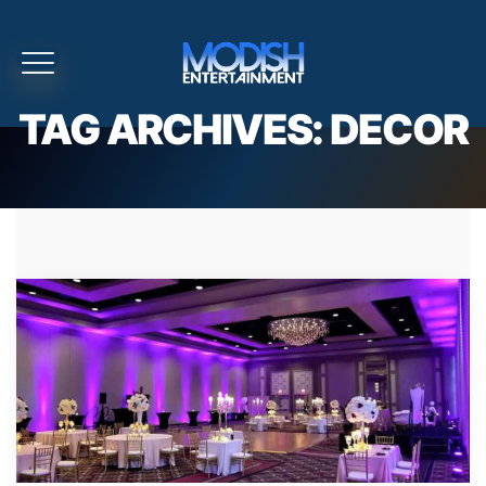
TAG ARCHIVES:
DECOR