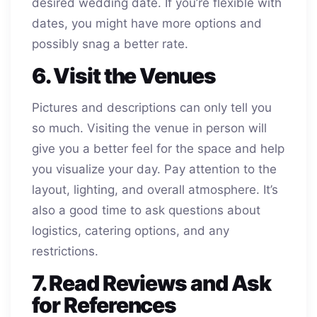
desired wedding date. If you’re flexible with
dates, you might have more options and
possibly snag a better rate.
6. Visit the Venues
Pictures and descriptions can only tell you
so much. Visiting the venue in person will
give you a better feel for the space and help
you visualize your day. Pay attention to the
layout, lighting, and overall atmosphere. It’s
also a good time to ask questions about
logistics, catering options, and any
restrictions.
7. Read Reviews and Ask
for References