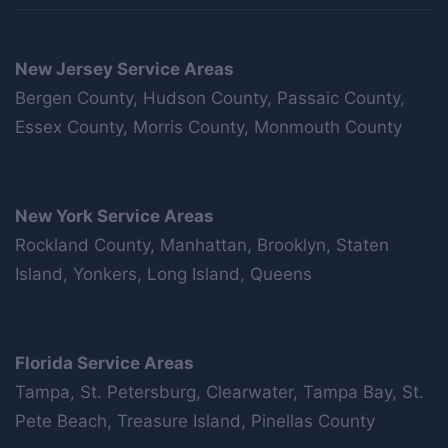
New Jersey Service Areas
Bergen County, Hudson County, Passaic County,
Essex County, Morris County, Monmouth County
New York Service Areas
Rockland County, Manhattan, Brooklyn, Staten
Island, Yonkers, Long Island, Queens
Florida Service Areas
Tampa, St. Petersburg, Clearwater, Tampa Bay, St.
Pete Beach, Treasure Island, Pinellas County