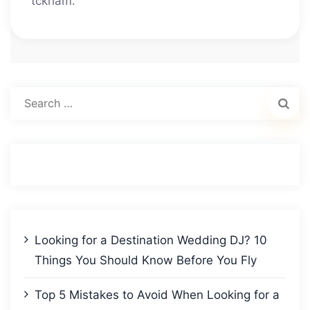
tckham.
Search
for:
Looking for a Destination Wedding DJ? 10
Things You Should Know Before You Fly
Top 5 Mistakes to Avoid When Looking for a