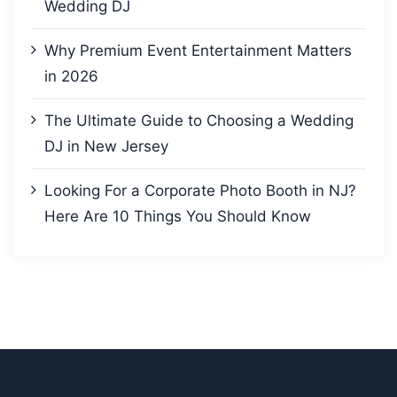
Wedding DJ
Why Premium Event Entertainment Matters
in 2026
The Ultimate Guide to Choosing a Wedding
DJ in New Jersey
Looking For a Corporate Photo Booth in NJ?
Here Are 10 Things You Should Know