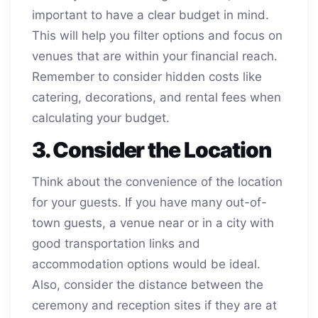
important to have a clear budget in mind.
This will help you filter options and focus on
venues that are within your financial reach.
Remember to consider hidden costs like
catering, decorations, and rental fees when
calculating your budget.
3. Consider the Location
Think about the convenience of the location
for your guests. If you have many out-of-
town guests, a venue near or in a city with
good transportation links and
accommodation options would be ideal.
Also, consider the distance between the
ceremony and reception sites if they are at