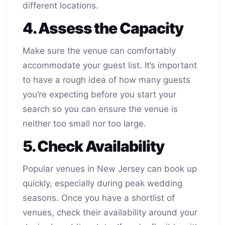
different locations.
4. Assess the Capacity
Make sure the venue can comfortably
accommodate your guest list. It’s important
to have a rough idea of how many guests
you’re expecting before you start your
search so you can ensure the venue is
neither too small nor too large.
5. Check Availability
Popular venues in New Jersey can book up
quickly, especially during peak wedding
seasons. Once you have a shortlist of
venues, check their availability around your