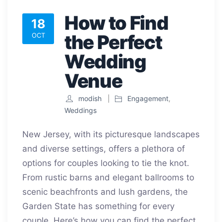
How to Find
18
the Perfect
OCT
Wedding
Venue
modish
Engagement
,
Weddings
New Jersey, with its picturesque landscapes
and diverse settings, offers a plethora of
options for couples looking to tie the knot.
From rustic barns and elegant ballrooms to
scenic beachfronts and lush gardens, the
Garden State has something for every
couple. Here’s how you can find the perfect