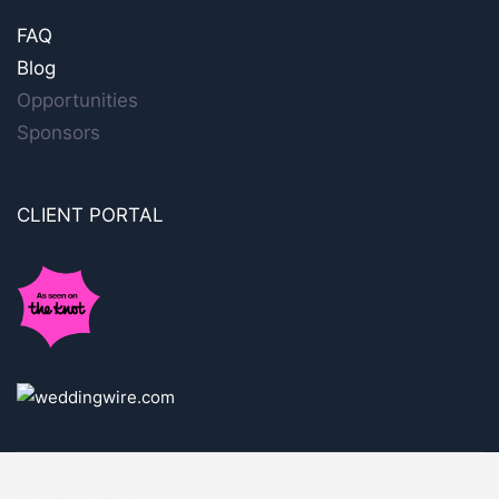
FAQ
Blog
Opportunities
Sponsors
CLIENT PORTAL