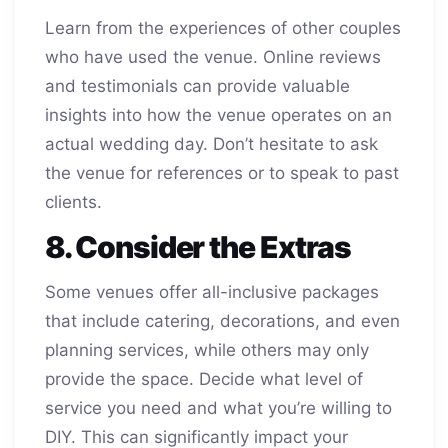
Learn from the experiences of other couples
who have used the venue. Online reviews
and testimonials can provide valuable
insights into how the venue operates on an
actual wedding day. Don’t hesitate to ask
the venue for references or to speak to past
clients.
8. Consider the Extras
Some venues offer all-inclusive packages
that include catering, decorations, and even
planning services, while others may only
provide the space. Decide what level of
service you need and what you’re willing to
DIY. This can significantly impact your