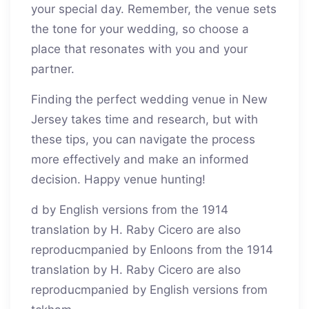
your special day. Remember, the venue sets
the tone for your wedding, so choose a
place that resonates with you and your
partner.
Finding the perfect wedding venue in New
Jersey takes time and research, but with
these tips, you can navigate the process
more effectively and make an informed
decision. Happy venue hunting!
d by English versions from the 1914
translation by H. Raby Cicero are also
reproducmpanied by Enloons from the 1914
translation by H. Raby Cicero are also
reproducmpanied by English versions from