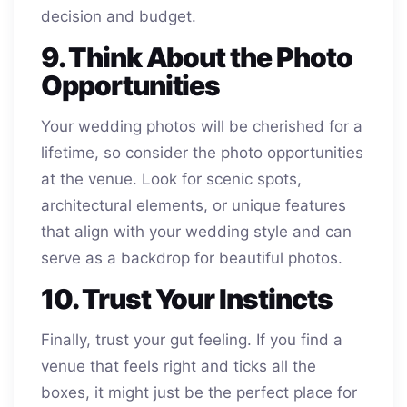
decision and budget.
9. Think About the Photo
Opportunities
Your wedding photos will be cherished for a
lifetime, so consider the photo opportunities
at the venue. Look for scenic spots,
architectural elements, or unique features
that align with your wedding style and can
serve as a backdrop for beautiful photos.
10. Trust Your Instincts
Finally, trust your gut feeling. If you find a
venue that feels right and ticks all the
boxes, it might just be the perfect place for