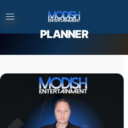
PLANNER