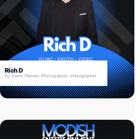
Rich D
DJ, Event Planner, Photographer, Videographer