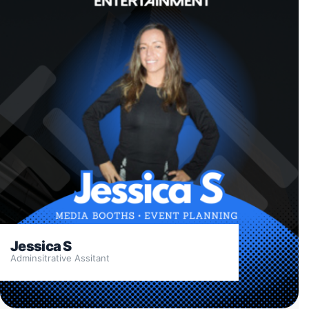
Jessica S
Adminsitrative Assitant