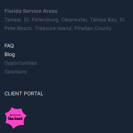
Florida Service Areas
Tampa, St. Petersburg, Clearwater, Tampa Bay, St.
Pete Beach, Treasure Island, Pinellas County
FAQ
Blog
Opportunities
Sponsors
CLIENT PORTAL