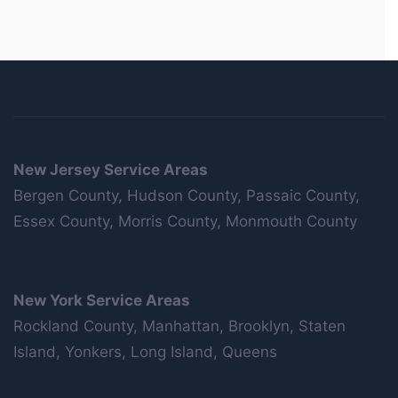
New Jersey Service Areas
Bergen County, Hudson County, Passaic County,
Essex County, Morris County, Monmouth County
New York Service Areas
Rockland County, Manhattan, Brooklyn, Staten
Island, Yonkers, Long Island, Queens