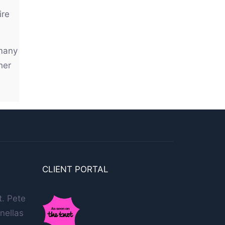
ire
 many
her
CLIENT PORTAL
t. Pete
nellas