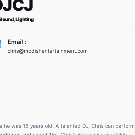
DJCJ
 Sound, Lighting
Email :
chris@modishentertainment.com
e he was 16 years old. A talented DJ, Chris can perform
 weddings and sweet 16s. Chris’s impressive nightclub