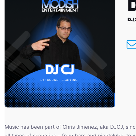
DJ,
Music has been part of Chris Jimenez, aka DJCJ, sinc
all types of scenarios – from bars and nightclubs, to