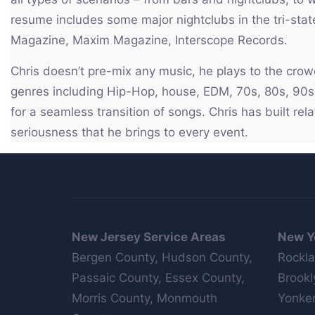
resume includes some major nightclubs in the tri-stat
Magazine, Maxim Magazine, Interscope Records.
Chris doesn’t pre-mix any music, he plays to the cro
genres including Hip-Hop, house, EDM, 70s, 80s, 90s, 
for a seamless transition of songs. Chris has built re
seriousness that he brings to every event.
New Jersey Service Areas
New Y
Bergen County, Hudson County,
Rockla
Passaic County, Essex County,
Brookl
Morris County, Monmouth
Yonker