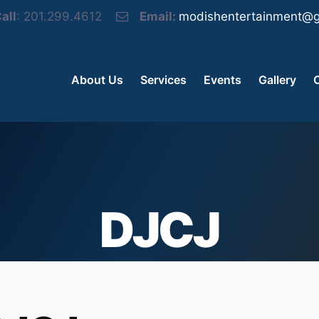
all
: 201.299.4612
Email:
modishentertainment@g
About Us
Services
Events
Gallery
DJCJ