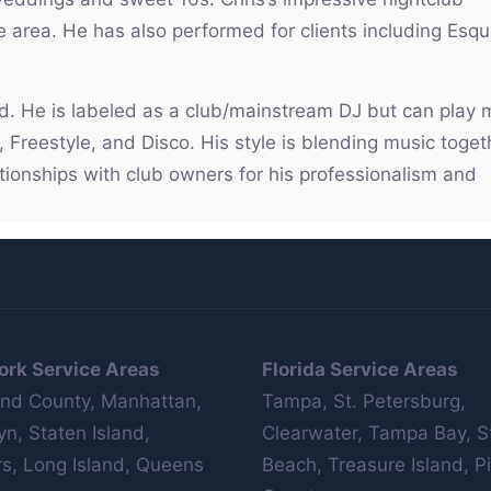
e area. He has also performed for clients including Esqu
wd. He is labeled as a club/mainstream DJ but can play
Freestyle, and Disco. His style is blending music toget
lationships with club owners for his professionalism and
ork Service Areas
Florida Service Areas
nd County, Manhattan,
Tampa, St. Petersburg,
yn, Staten Island,
Clearwater, Tampa Bay, S
s, Long Island, Queens
Beach, Treasure Island, Pi