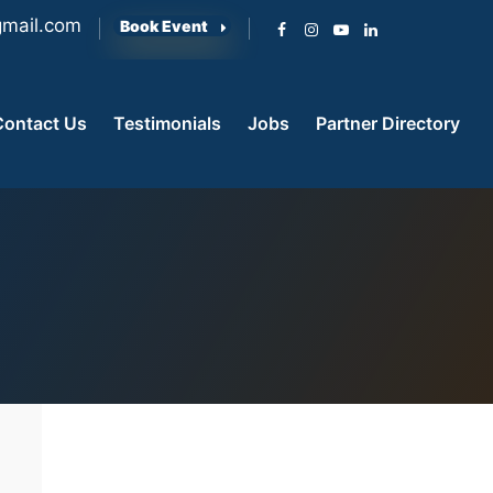
mail.com
Book Event
Contact Us
Testimonials
Jobs
Partner Directory