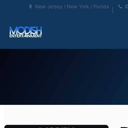
New Jersey / New York / Florida
C