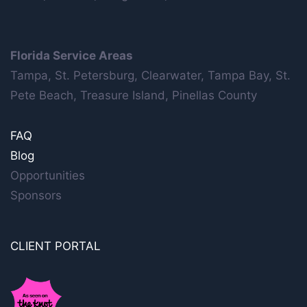
Florida Service Areas
Tampa, St. Petersburg, Clearwater, Tampa Bay, St.
Pete Beach, Treasure Island, Pinellas County
FAQ
Blog
Opportunities
Sponsors
CLIENT PORTAL