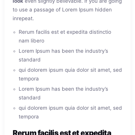
look
even slightly believable. If you are going
to use a passage of Lorem Ipsum hidden
inrepeat.
Rerum facilis est et expedita distinctio
nam libero
Lorem Ipsum has been the industry’s
standard
qui dolorem ipsum quia dolor sit amet, sed
tempora
Lorem Ipsum has been the industry’s
standard
qui dolorem ipsum quia dolor sit amet, sed
tempora
Rerum facilis est et expedita