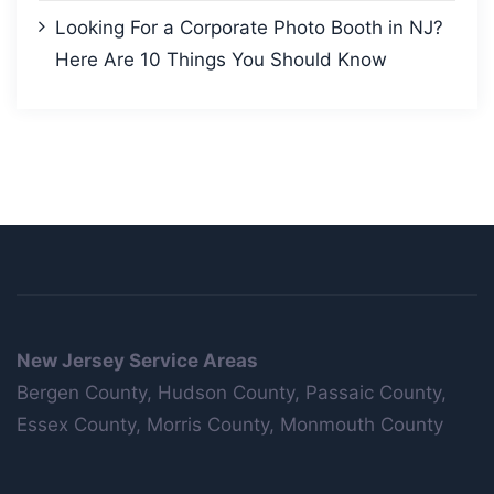
Looking For a Corporate Photo Booth in NJ?
Here Are 10 Things You Should Know
New Jersey Service Areas
Bergen County, Hudson County, Passaic County,
Essex County, Morris County, Monmouth County