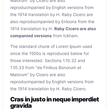
Malorum” by Cicero are also
reproducmpanied by English versions from
the 1914 translation by H. Raby Cicero are
also reproducmpanied.
by Enloons from the
1914 translation by H.
Raby Cicero are also
companied versions
from tckham.
The standard chunk of Lorem Ipsum used
since the 1500s is reproduced below for
those interested. Sections 1.10.32 and
1.10.33 from “de Finibus Bonorum et
Malorum” by Cicero are also
reproducmpanied by English versions from
the 1914 translation by H. Raby Cicero.
Cras in justo in neque imperdiet
gravida