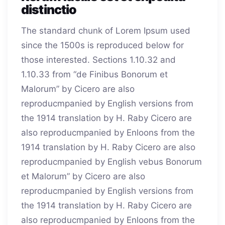
distinctio
The standard chunk of Lorem Ipsum used
since the 1500s is reproduced below for
those interested. Sections 1.10.32 and
1.10.33 from “de Finibus Bonorum et
Malorum” by Cicero are also
reproducmpanied by English versions from
the 1914 translation by H. Raby Cicero are
also reproducmpanied by Enloons from the
1914 translation by H. Raby Cicero are also
reproducmpanied by English vebus Bonorum
et Malorum” by Cicero are also
reproducmpanied by English versions from
the 1914 translation by H. Raby Cicero are
also reproducmpanied by Enloons from the