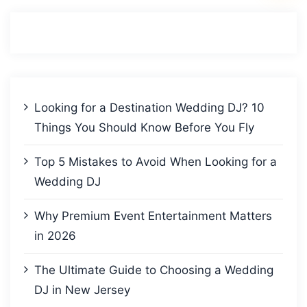
Looking for a Destination Wedding DJ? 10
Things You Should Know Before You Fly
Top 5 Mistakes to Avoid When Looking for a
Wedding DJ
Why Premium Event Entertainment Matters
in 2026
The Ultimate Guide to Choosing a Wedding
DJ in New Jersey