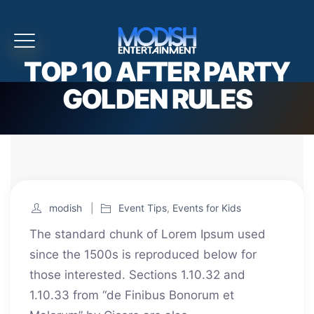
TOP 10 AFTER PARTY
GOLDEN RULES
modish
Event Tips
,
Events for Kids
The standard chunk of Lorem Ipsum used
since the 1500s is reproduced below for
those interested. Sections 1.10.32 and
1.10.33 from “de Finibus Bonorum et