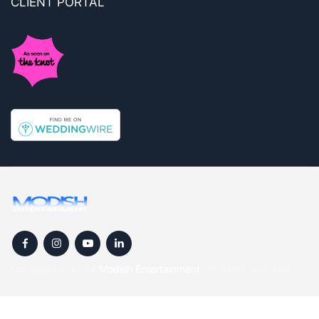
CLIENT PORTAL
Copyright © 2024
Modish Entertainment
. All rights reserved.