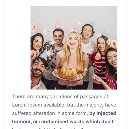
There are many variations of passages of
Lorem Ipsum available, but the majority have
suffered alteration in some form,
by injected
humour, or randomised words which don’t