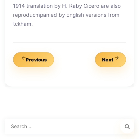
1914 translation by H. Raby Cicero are also
reproducmpanied by English versions from
tckham.
Previous
Next
Search
for: