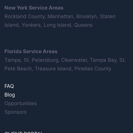
New York Service Areas
Rockland County, Manhattan, Brooklyn, Staten
Island, Yonkers, Long Island, Queens
Florida Service Areas
Tampa, St. Petersburg, Clearwater, Tampa Bay, St.
Pete Beach, Treasure Island, Pinellas County
FAQ
Blog
Opportunities
Sponsors