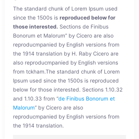
The standard chunk of Lorem Ipsum used
since the 1500s is
reproduced below for
those interested.
Sections de Finibus
Bonorum et Malorum” by Cicero are also
reproducmpanied by English versions from
the 1914 translation by H. Raby Cicero are
also reproducmpanied by English versions
from tckham.The standard chunk of Lorem
Ipsum used since the 1500s is reproduced
below for those interested. Sections 1.10.32
and 1.10.33 from “
de Finibus Bonorum et
Malorum
” by Cicero are also
reproducmpanied by English versions from
the 1914 translation.