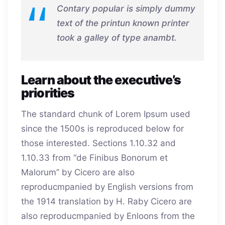
Contary popular is simply dummy
text of the printun known printer
took a galley of type anambt.
Learn about the executive’s
priorities
The standard chunk of Lorem Ipsum used
since the 1500s is reproduced below for
those interested. Sections 1.10.32 and
1.10.33 from “de Finibus Bonorum et
Malorum” by Cicero are also
reproducmpanied by English versions from
the 1914 translation by H. Raby Cicero are
also reproducmpanied by Enloons from the