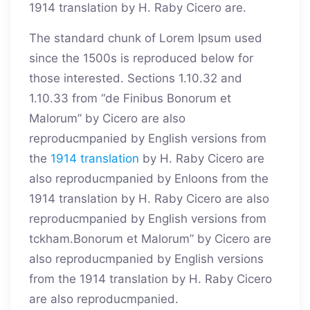
1914 translation by H. Raby Cicero are.
The standard chunk of Lorem Ipsum used
since the 1500s is reproduced below for
those interested. Sections 1.10.32 and
1.10.33 from “de Finibus Bonorum et
Malorum” by Cicero are also
reproducmpanied by English versions from
the
1914 translation
by H. Raby Cicero are
also reproducmpanied by Enloons from the
1914 translation by H. Raby Cicero are also
reproducmpanied by English versions from
tckham.Bonorum et Malorum” by Cicero are
also reproducmpanied by English versions
from the 1914 translation by H. Raby Cicero
are also reproducmpanied.