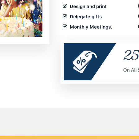
Design and print
Delegate gifts
Monthly Meetings.