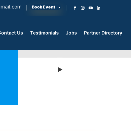
mail.com
Book Event
Contact Us
Testimonials
Jobs
Partner Directory