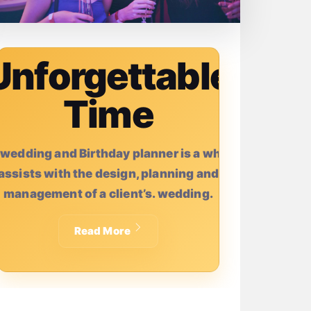
Unforgettable
Time
 wedding and Birthday planner is a who
assists with the design, planning and
management of a client’s. wedding.
Read More