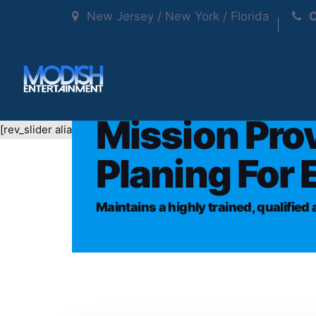
New Jersey / New York / Florida
C
Mission Pro
[rev_slider alias="presentup-classic-mainslider"]
Planing For 
Maintains a highly trained, qualifie