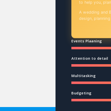
to help you, pla
A wedding and Bi
design, planning
Events Plaaning
Attention to detail
Multitasking
Budgeting