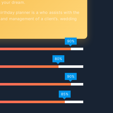
n your dream.
rthday planner is a who assists with the
 and management of a client’s. wedding
90%
80%
90%
85%