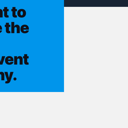
t to
 the
vent
ny.