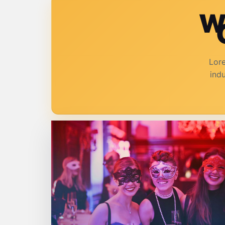
W
Lore
ind