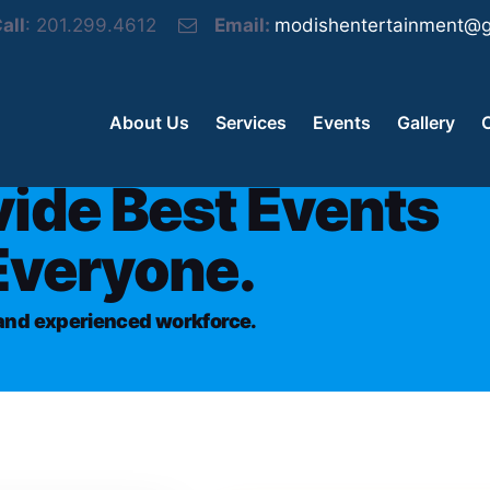
all
: 201.299.4612
Email:
modishentertainment@g
About Us
Services
Events
Gallery
vide Best Events
Everyone.
d and experienced workforce.