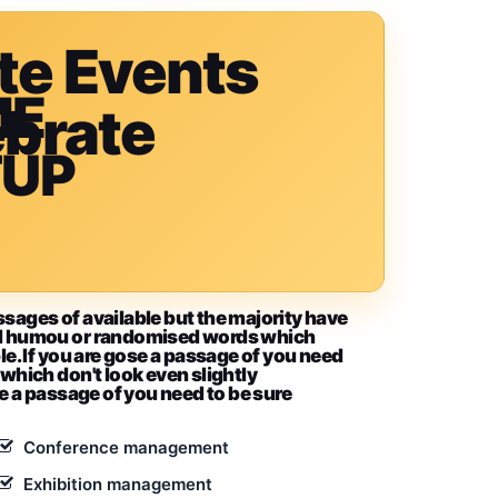
te Events
ME
ebrate
TUP
ssages of available but the majority have
ted humou or randomised words which
le. If you are gose a passage of you need
 which don't look even slightly
se a passage of you need to be sure
Conference management
Exhibition management