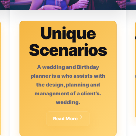
Unique
Scenarios
A wedding and Birthday
A
planner is a who assists with
the design, planning and
management of a client’s.
wedding.
Read More