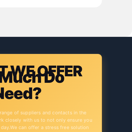
 WE OFFER
Much Do
Need?
ange of suppliers and contacts in the
rk closely with us to not only ensure you
day.We can offer a stress free solution