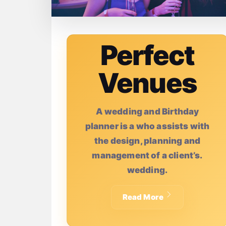
Perfect
Venues
A wedding and Birthday
planner is a who assists with
the design, planning and
management of a client’s.
wedding.
Read More