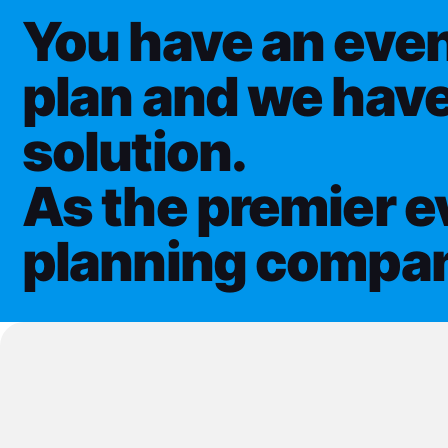
You have an even
plan and we have
solution.
As the premier e
planning compa