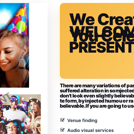
We Crea
WELCO
You Cel
PRESEN
There are many variations of pa
suffered alteration in somjec
don't look even slightly believab
te form, by injected humou or ra
believable. If you are going to u
Venue finding
Audio visual services