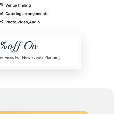
Venue finding
Catering arrangements
Photo,Video,Audio